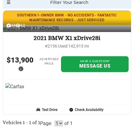
SOUTHERN 1-OWNER BMW - NO ACCIDENTS - FANTASTIC
MAINTENANCE RECORDS - JUST SERVICED
48
62
2021 BMW X1 xDrive28i
#2156
|
Used
|
142,915 mi
$13,900
ADVERTISED
HAVE A QUESTION?
PRICE
MESSAGE US
i
Test Drive
Check Availability
Vehicles 1 - 1 of 1
Page:
of 1