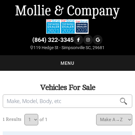
(864) 322-3345
119 Hedge St - Simpsonville SC, 29681
MENU
Vehicles For Sale
1
of 1