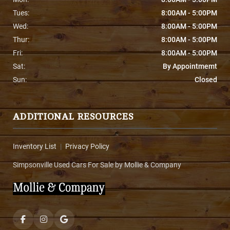
Tues:
8:00AM - 5:00PM
Wed:
8:00AM - 5:00PM
Thur:
8:00AM - 5:00PM
Fri:
8:00AM - 5:00PM
Sat:
By Appointmemt
Sun:
Closed
ADDITIONAL RESOURCES
Inventory List
|
Privacy Policy
Simpsonville Used Cars For Sale by Mollie & Company