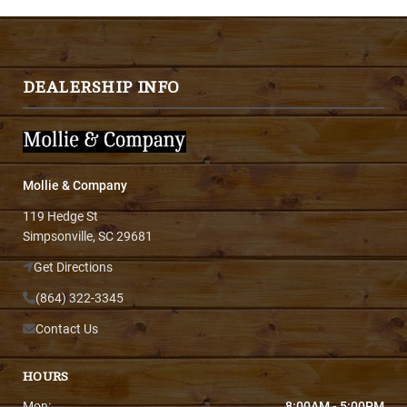
DEALERSHIP INFO
Mollie & Company
119 Hedge St
Simpsonville, SC 29681
Get Directions
(864) 322-3345
Contact Us
HOURS
Mon:
8:00AM - 5:00PM